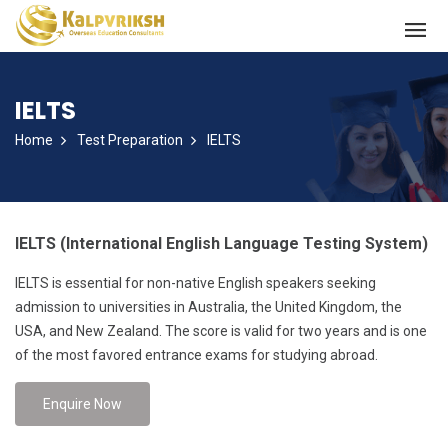
IELTS
Home
Test Preparation
IELTS
IELTS (International English Language Testing System)
IELTS is essential for non-native English speakers seeking
admission to universities in Australia, the United Kingdom, the
USA, and New Zealand. The score is valid for two years and is one
of the most favored entrance exams for studying abroad.
Enquire Now