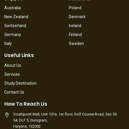
Australia
Poland
New Zealand
Denmark
Switzerland
Ireland
Germany
Finland
Italy
Sweden
Useful Links
About Us
Services
Study Destination
Contact Us
How To Reach Us
Southpoint Mall, Unit 101e, 1st floor, Golf Course Road, Sec 53-
54, DLF 5, Gurugram,
Haryana, 122002