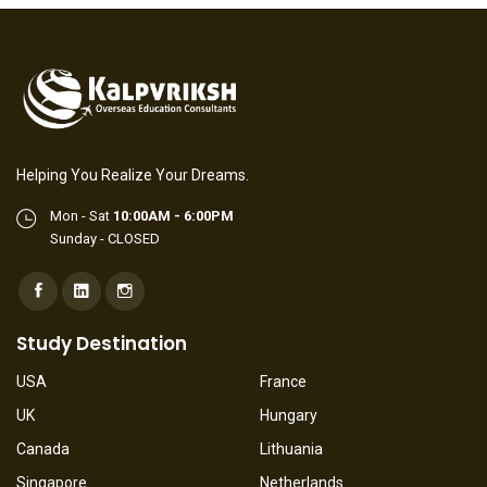
Helping You Realize Your Dreams.
Mon - Sat
10:00AM - 6:00PM
Sunday - CLOSED
Study Destination
USA
France
UK
Hungary
Canada
Lithuania
Singapore
Netherlands